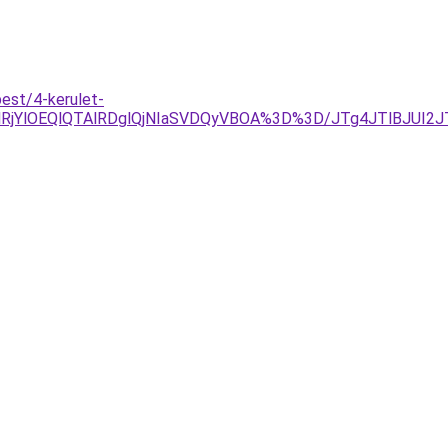
est/4-kerulet-
jYlOEQlQTAlRDglQjNIaSVDQyVBOA%3D%3D/JTg4JTlBJUI2