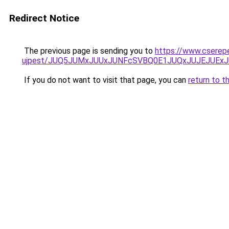
Redirect Notice
The previous page is sending you to
https://www.cserep
ujpest/JUQ5JUMxJUUxJUNFcSVBQ0E1JUQxJUJEJUExJ
If you do not want to visit that page, you can
return to t