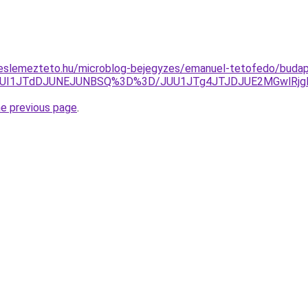
eslemezteto.hu/microblog-bejegyzes/emanuel-tetofedo/budap
UI1JTdDJUNEJUNBSQ%3D%3D/JUU1JTg4JTJDJUE2MGwlRjglR
he previous page
.