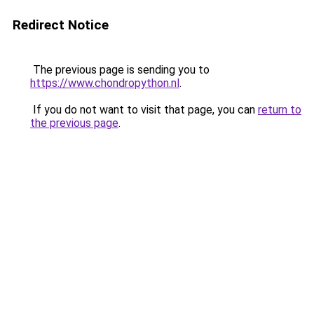
Redirect Notice
The previous page is sending you to
https://www.chondropython.nl
.
If you do not want to visit that page, you can
return to
the previous page
.