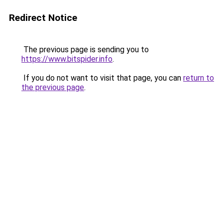
Redirect Notice
The previous page is sending you to
https://www.bitspider.info
.
If you do not want to visit that page, you can
return to
the previous page
.