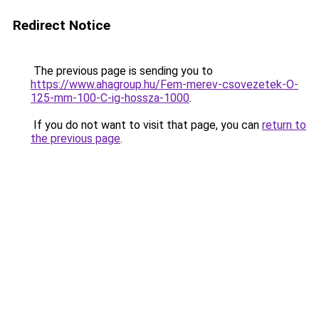
Redirect Notice
The previous page is sending you to
https://www.ahagroup.hu/Fem-merev-csovezetek-O-
125-mm-100-C-ig-hossza-1000
.
If you do not want to visit that page, you can
return to
the previous page
.