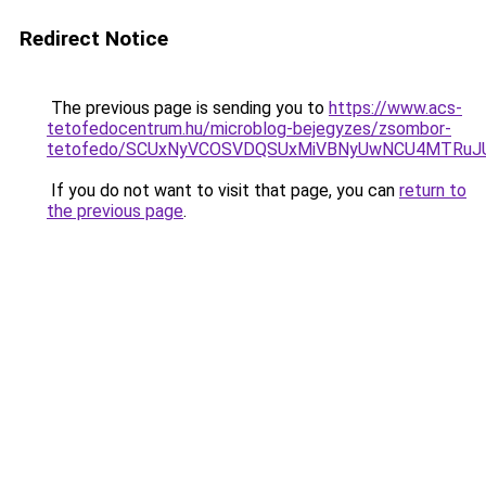
Redirect Notice
The previous page is sending you to
https://www.acs-
tetofedocentrum.hu/microblog-bejegyzes/zsombor-
tetofedo/SCUxNyVCOSVDQSUxMiVBNyUwNCU4MTRuJ
If you do not want to visit that page, you can
return to
the previous page
.