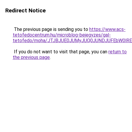
Redirect Notice
The previous page is sending you to
https://www.acs-
tetofedocentrum.hu/microblog-bejegyzes/gal-
tetofedo/moha/JTJBJUE0JUMyJUQ0JUNDJUFEbW0lRE
If you do not want to visit that page, you can
return to
the previous page
.