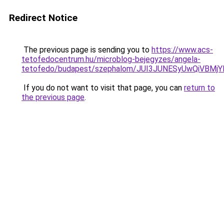
Redirect Notice
The previous page is sending you to
https://www.acs-
tetofedocentrum.hu/microblog-bejegyzes/angela-
tetofedo/budapest/szephalom/JUI3JUNESyUwQiVBM
If you do not want to visit that page, you can
return to
the previous page
.