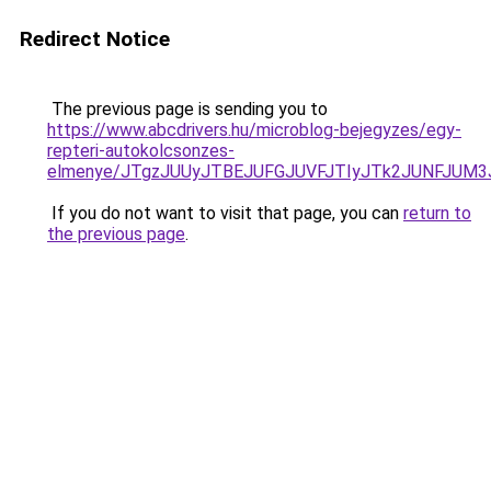
Redirect Notice
The previous page is sending you to
https://www.abcdrivers.hu/microblog-bejegyzes/egy-
repteri-autokolcsonzes-
elmenye/JTgzJUUyJTBEJUFGJUVFJTIyJTk2JUNFJUM
If you do not want to visit that page, you can
return to
the previous page
.