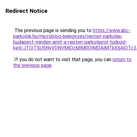
Redirect Notice
The previous page is sending you to
https://www.abc-
parkolok.hu/microblog-bejegyzes/repteri-parkolas-
budapest-minden-amit-a-repteri-parkolasrol-tudnod-
kell/JTI3TSU5NyVDNVMlQzMlM0QlMDAlMTklQjAlQTc
If you do not want to visit that page, you can
return to
the previous page
.