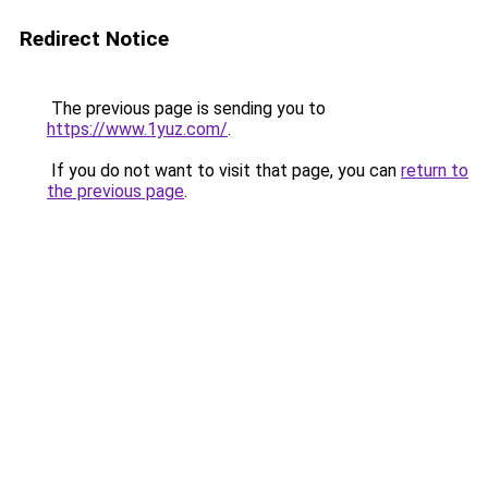
Redirect Notice
The previous page is sending you to
https://www.1yuz.com/
.
If you do not want to visit that page, you can
return to
the previous page
.