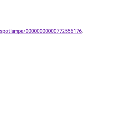
ED-spotlampa/00000000000772556176
.