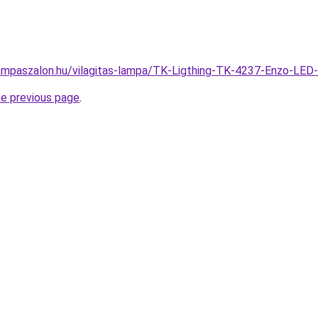
ampaszalon.hu/vilagitas-lampa/TK-Ligthing-TK-4237-Enzo-L
he previous page
.