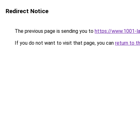
Redirect Notice
The previous page is sending you to
https://www.1001-l
If you do not want to visit that page, you can
return to t