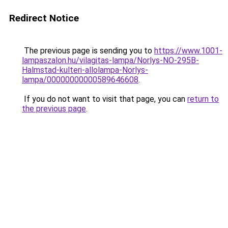
Redirect Notice
The previous page is sending you to
https://www.1001-
lampaszalon.hu/vilagitas-lampa/Norlys-NO-295B-
Halmstad-kulteri-allolampa-Norlys-
lampa/00000000000589646608
.
If you do not want to visit that page, you can
return to
the previous page
.