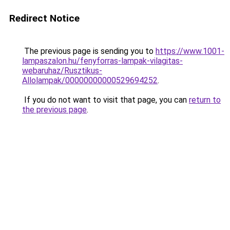
Redirect Notice
The previous page is sending you to
https://www.1001-
lampaszalon.hu/fenyforras-lampak-vilagitas-
webaruhaz/Rusztikus-
Allolampak/00000000000529694252
.
If you do not want to visit that page, you can
return to
the previous page
.