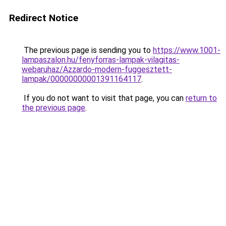
Redirect Notice
The previous page is sending you to
https://www.1001-
lampaszalon.hu/fenyforras-lampak-vilagitas-
webaruhaz/Azzardo-modern-fuggesztett-
lampak/00000000001391164117
.
If you do not want to visit that page, you can
return to
the previous page
.