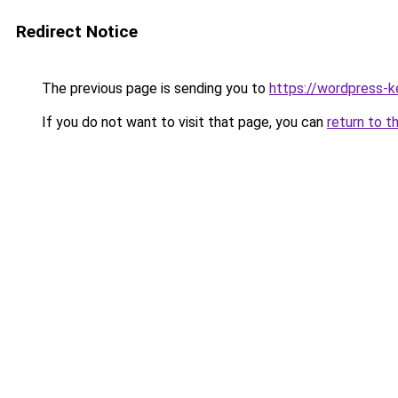
Redirect Notice
The previous page is sending you to
https://wordpress-k
If you do not want to visit that page, you can
return to t