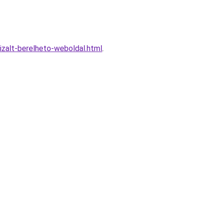
zalt-berelheto-weboldal.html
.