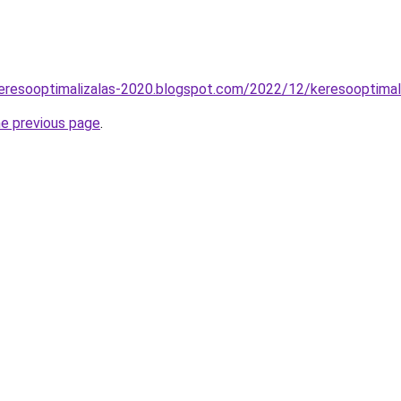
eresooptimalizalas-2020.blogspot.com/2022/12/keresooptimali
he previous page
.