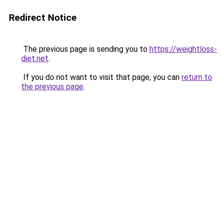
Redirect Notice
The previous page is sending you to
https://weightloss-
diet.net
.
If you do not want to visit that page, you can
return to
the previous page
.