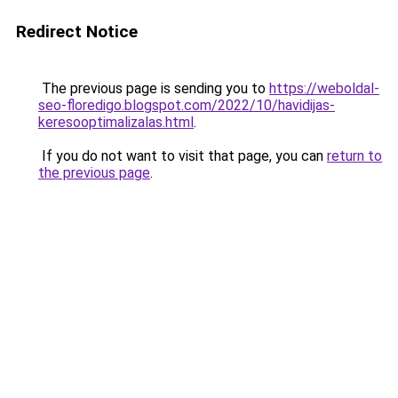
Redirect Notice
The previous page is sending you to
https://weboldal-
seo-floredigo.blogspot.com/2022/10/havidijas-
keresooptimalizalas.html
.
If you do not want to visit that page, you can
return to
the previous page
.