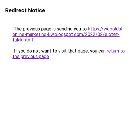
Redirect Notice
The previous page is sending you to
https://weboldal-
online-marketing-kw.blogspot.com/2022/02/elotet-
falak.html
.
If you do not want to visit that page, you can
return to
the previous page
.