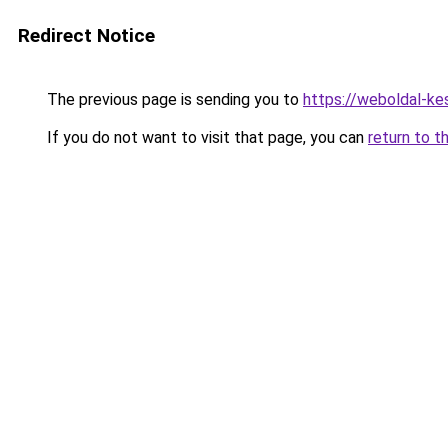
Redirect Notice
The previous page is sending you to
https://weboldal-ke
If you do not want to visit that page, you can
return to t