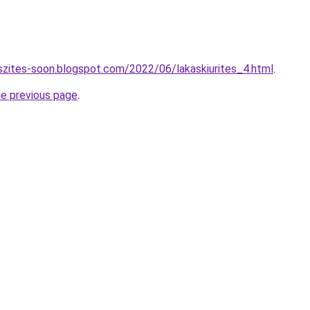
szites-soon.blogspot.com/2022/06/lakaskiurites_4.html
.
he previous page
.