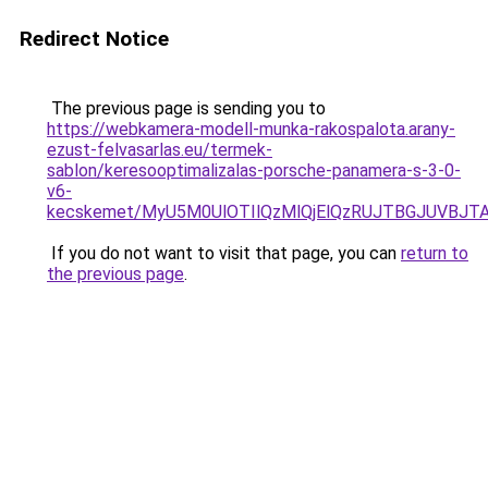
Redirect Notice
The previous page is sending you to
https://webkamera-modell-munka-rakospalota.arany-
ezust-felvasarlas.eu/termek-
sablon/keresooptimalizalas-porsche-panamera-s-3-0-
v6-
kecskemet/MyU5M0UlOTIlQzMlQjElQzRUJTBGJUVBJT
If you do not want to visit that page, you can
return to
the previous page
.