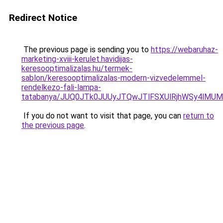
Redirect Notice
The previous page is sending you to
https://webaruhaz-
marketing-xviii-kerulet.havidijas-
keresooptimalizalas.hu/termek-
sablon/keresooptimalizalas-modern-vizvedelemmel-
rendelkezo-fali-lampa-
tatabanya/JUQ0JTk0JUUyJTQwJTlFSXUlRjhWSy4lM
If you do not want to visit that page, you can
return to
the previous page
.