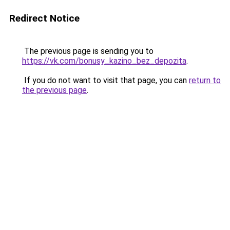
Redirect Notice
The previous page is sending you to
https://vk.com/bonusy_kazino_bez_depozita
.
If you do not want to visit that page, you can
return to
the previous page
.