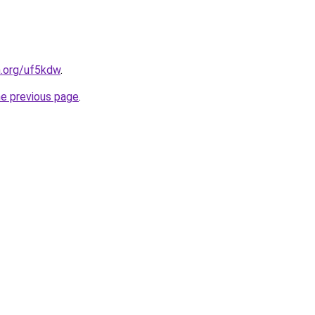
n.org/uf5kdw
.
he previous page
.