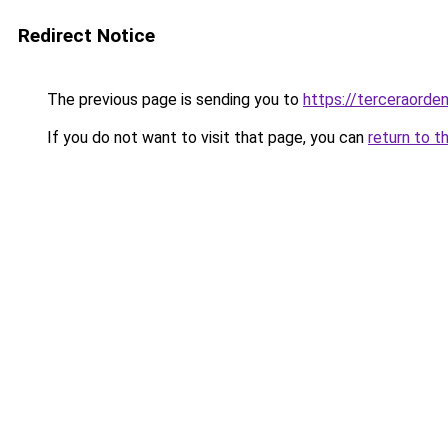
Redirect Notice
The previous page is sending you to
https://terceraorde
If you do not want to visit that page, you can
return to t