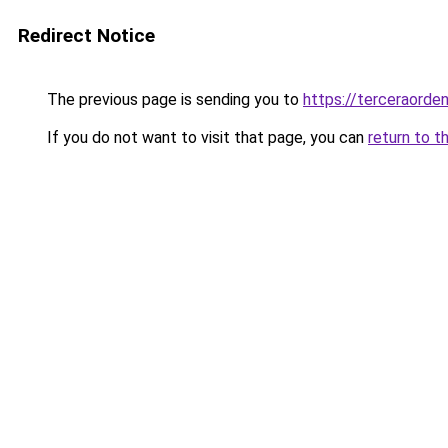
Redirect Notice
The previous page is sending you to
https://terceraorde
If you do not want to visit that page, you can
return to t