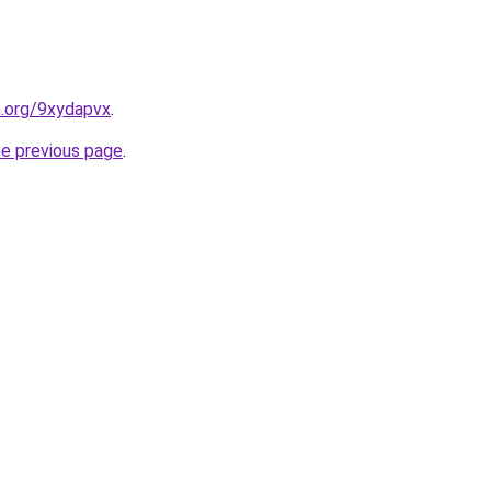
n.org/9xydapvx
.
he previous page
.