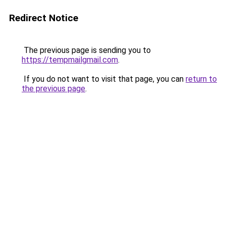
Redirect Notice
The previous page is sending you to
https://tempmailgmail.com
.
If you do not want to visit that page, you can
return to
the previous page
.