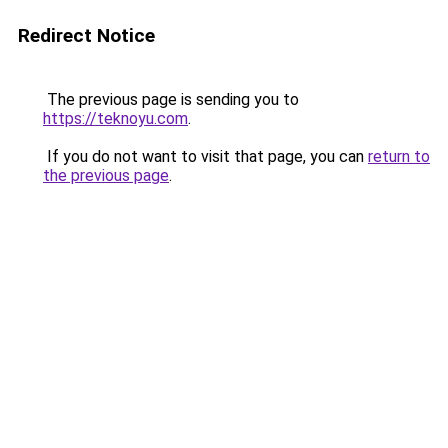
Redirect Notice
The previous page is sending you to
https://teknoyu.com
.
If you do not want to visit that page, you can
return to
the previous page
.