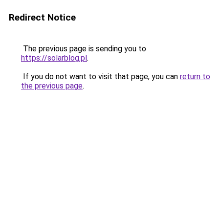
Redirect Notice
The previous page is sending you to
https://solarblog.pl
.
If you do not want to visit that page, you can
return to
the previous page
.