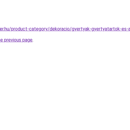
ter.hu/product-category/dekoracio/gyertyak-gyertyatartok-es
he previous page
.