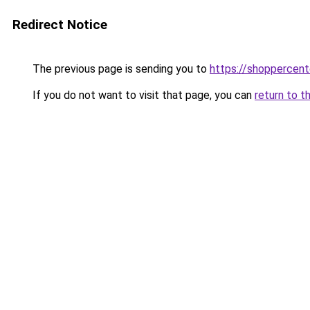
Redirect Notice
The previous page is sending you to
https://shoppercen
If you do not want to visit that page, you can
return to t