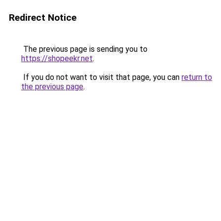
Redirect Notice
The previous page is sending you to
https://shopeekr.net
.
If you do not want to visit that page, you can
return to
the previous page
.