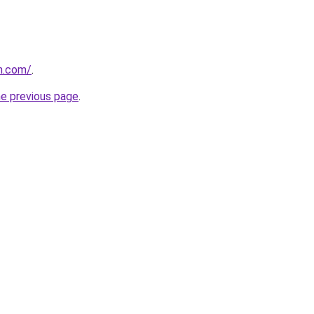
n.com/
.
he previous page
.