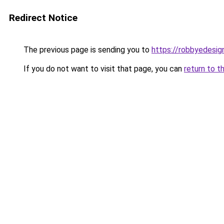
Redirect Notice
The previous page is sending you to
https://robbyedesig
If you do not want to visit that page, you can
return to t