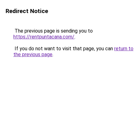
Redirect Notice
The previous page is sending you to
https://rentpuntacana.com/
.
If you do not want to visit that page, you can
return to
the previous page
.