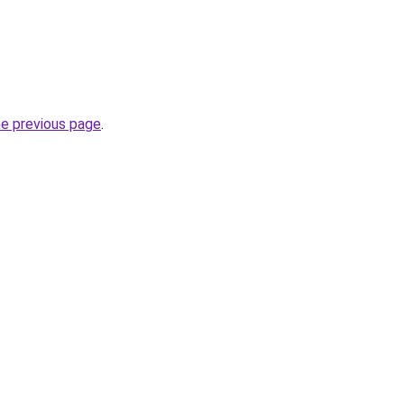
he previous page
.