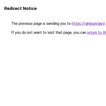
Redirect Notice
The previous page is sending you to
https://rahepaydar.ir
.
If you do not want to visit that page, you can
return to t