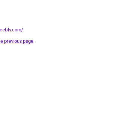
weebly.com/
.
he previous page
.