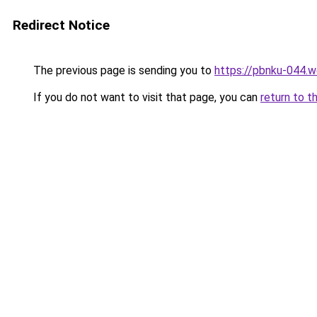
Redirect Notice
The previous page is sending you to
https://pbnku-044.
If you do not want to visit that page, you can
return to t