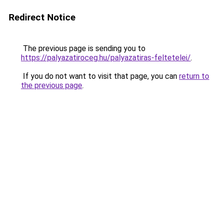
Redirect Notice
The previous page is sending you to
https://palyazatiroceg.hu/palyazatiras-feltetelei/
.
If you do not want to visit that page, you can
return to
the previous page
.