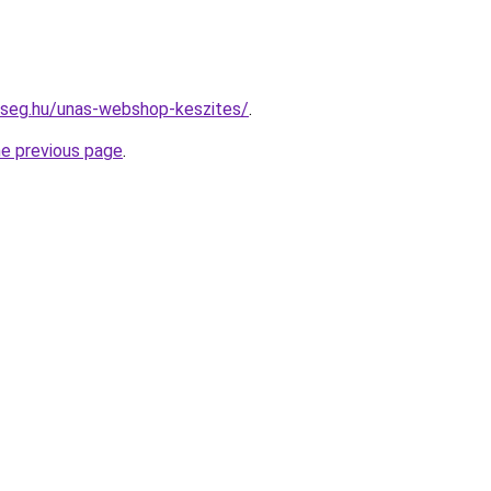
kseg.hu/unas-webshop-keszites/
.
he previous page
.