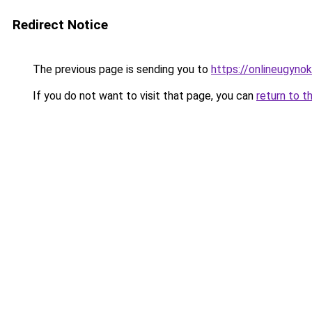
Redirect Notice
The previous page is sending you to
https://onlineugyno
If you do not want to visit that page, you can
return to t