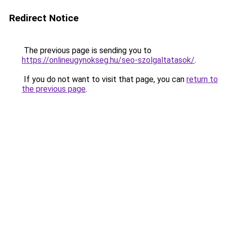
Redirect Notice
The previous page is sending you to
https://onlineugynokseg.hu/seo-szolgaltatasok/
.
If you do not want to visit that page, you can
return to
the previous page
.