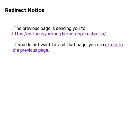
Redirect Notice
The previous page is sending you to
https://onlineugynokseg.hu/seo-optimalizalas/
.
If you do not want to visit that page, you can
return to
the previous page
.