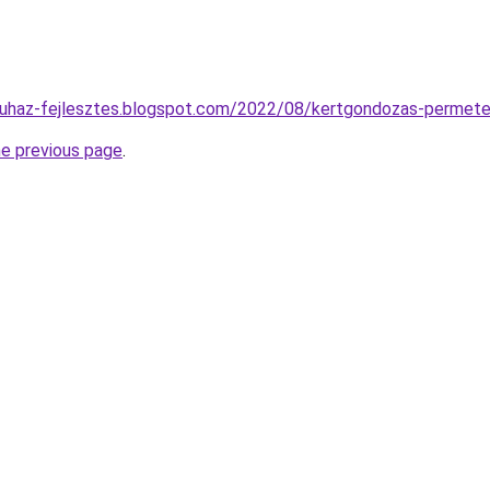
aruhaz-fejlesztes.blogspot.com/2022/08/kertgondozas-permete
he previous page
.