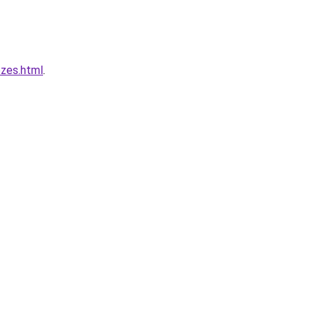
zes.html
.