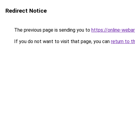
Redirect Notice
The previous page is sending you to
https://online-web
If you do not want to visit that page, you can
return to t