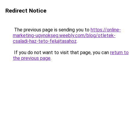
Redirect Notice
The previous page is sending you to
https://online-
marketing-ugynokseg.weebly.com/blog/otletek-
csaladi-haz-teto-felujitasahoz
.
If you do not want to visit that page, you can
return to
the previous page
.