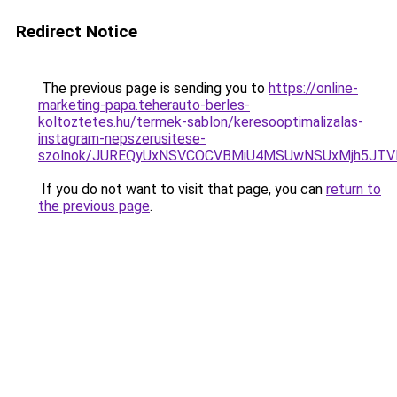
Redirect Notice
The previous page is sending you to
https://online-
marketing-papa.teherauto-berles-
koltoztetes.hu/termek-sablon/keresooptimalizalas-
instagram-nepszerusitese-
szolnok/JUREQyUxNSVCOCVBMiU4MSUwNSUxMjh5JT
If you do not want to visit that page, you can
return to
the previous page
.