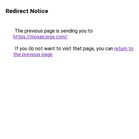
Redirect Notice
The previous page is sending you to
https://mosaiclogs.com/
.
If you do not want to visit that page, you can
return to
the previous page
.