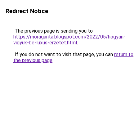
Redirect Notice
The previous page is sending you to
https://moraganta.blogspot.com/2022/05/hogyan-
vigyuk-be-luxus-erzetet.html
.
If you do not want to visit that page, you can
return to
the previous page
.