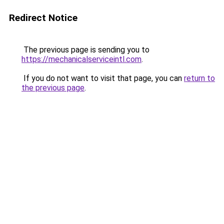
Redirect Notice
The previous page is sending you to
https://mechanicalserviceintl.com
.
If you do not want to visit that page, you can
return to
the previous page
.