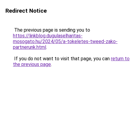
Redirect Notice
The previous page is sending you to
https://linkblog.dugulaselharitas-
mosogato.hu/2024/05/a-tokeletes-tweed-zako-
partnerunk.html
.
If you do not want to visit that page, you can
return to
the previous page
.