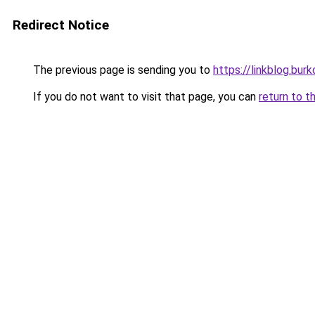
Redirect Notice
The previous page is sending you to
https://linkblog.bur
If you do not want to visit that page, you can
return to t