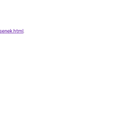
esenek.html
.