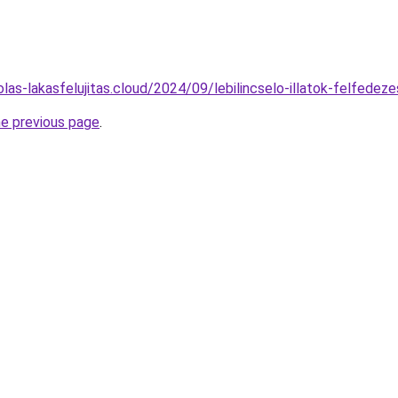
kolas-lakasfelujitas.cloud/2024/09/lebilincselo-illatok-felfedez
he previous page
.