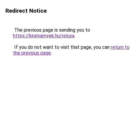
Redirect Notice
The previous page is sending you to
https://kiralyarnyek.hu/reluxa
.
If you do not want to visit that page, you can
return to
the previous page
.