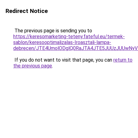
Redirect Notice
The previous page is sending you to
https://keresomarketing-teteny.fateful.eu/termek-
sablon/keresooptimalizalas-Iroasztali-lampa-
debrecen/JTE4UmolODglQ0RaJTA4JTE5JUUzJUUwNy
If you do not want to visit that page, you can
return to
the previous page
.