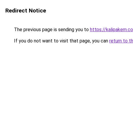
Redirect Notice
The previous page is sending you to
https://kalipakem.c
If you do not want to visit that page, you can
return to t