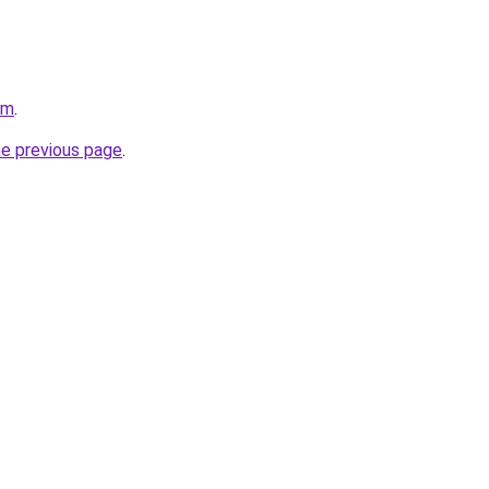
om
.
he previous page
.