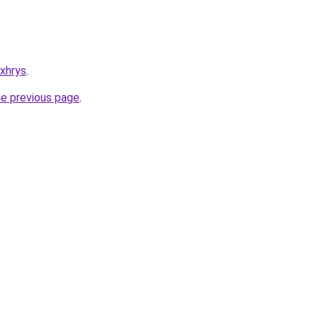
xxhrys
.
he previous page
.