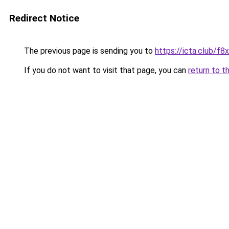
Redirect Notice
The previous page is sending you to
https://icta.club/f8
If you do not want to visit that page, you can
return to t