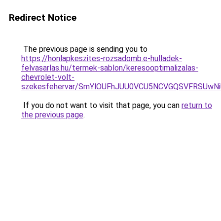
Redirect Notice
The previous page is sending you to
https://honlapkeszites-rozsadomb.e-hulladek-
felvasarlas.hu/termek-sablon/keresooptimalizalas-
chevrolet-volt-
szekesfehervar/SmYlOUFhJUU0VCU5NCVGQSVFRSU
If you do not want to visit that page, you can
return to
the previous page
.